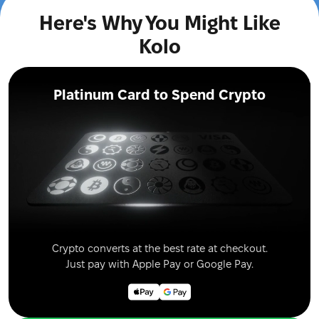
Here's Why You Might Like
Kolo
Platinum Card to Spend Crypto
Crypto converts at the best rate at checkout.
Just pay with Apple Pay or Google Pay.