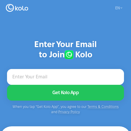
EN
Enter Your Email
to Join
Kolo
Enter Your Email
Get Kolo App
When you tap "Get Kolo App", you agree to our
Terms & Conditions
and
Privacy Policy