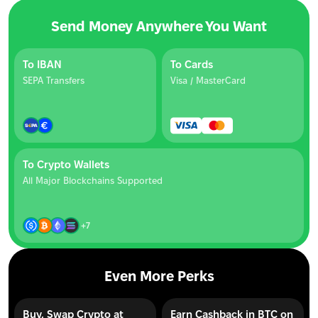
Send Money Anywhere You Want
To IBAN
To Cards
SEPA Transfers
Visa / MasterCard
To Crypto Wallets
All Major Blockchains Supported
+7
Even More Perks
Buy, Swap Crypto at
Earn Cashback in BTC on