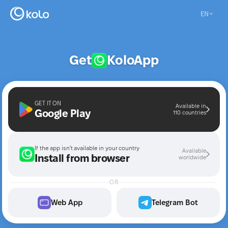
EN
Get
Kolo
App
GET IT ON
Available in
Google Play
110 countries
If the app isn't available in your country
Available
Install from browser
worldwide
OR
Web App
Telegram Bot